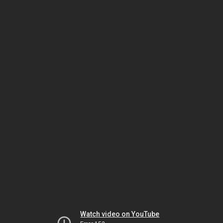
Watch video on YouTube