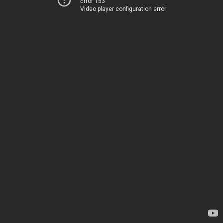
Error 153
Video player configuration error