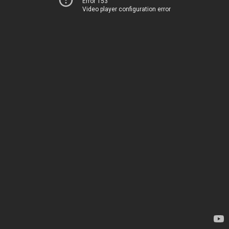
Error 153
Video player configuration error