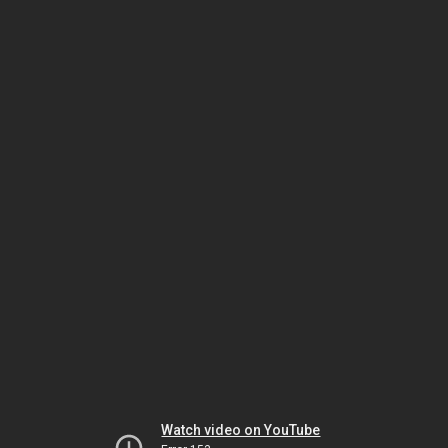
Watch video on YouTube