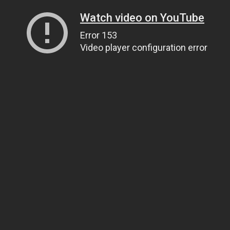
Watch video on YouTube
Error 153
Video player configuration error