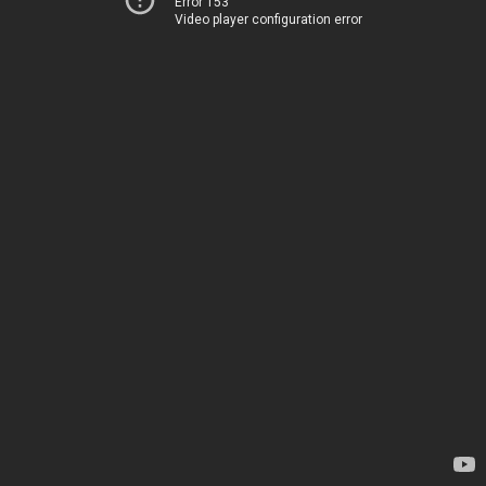
Error 153
Video player configuration error