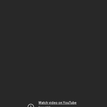
Watch video on YouTube