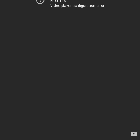
Error 153
Video player configuration error