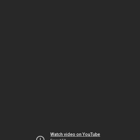
Watch video on YouTube