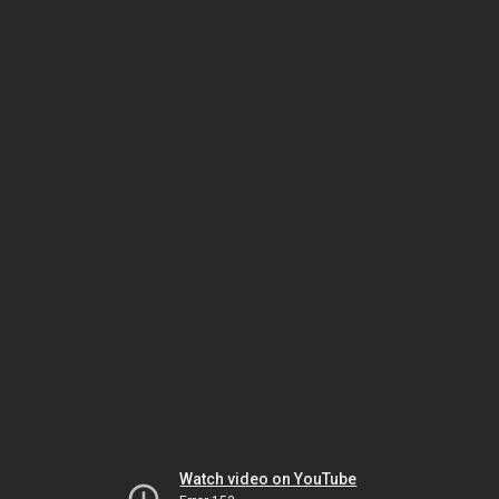
Watch video on YouTube