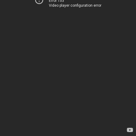
Error 153
Video player configuration error