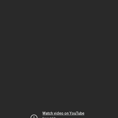
Watch video on YouTube