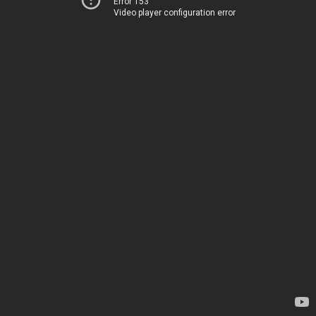
Error 153
Video player configuration error