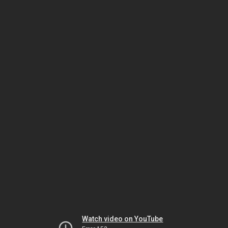
Watch video on YouTube