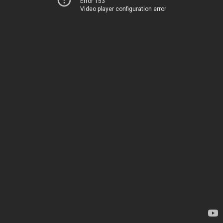
Error 153
Video player configuration error