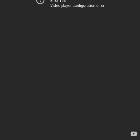
Error 153
Video player configuration error