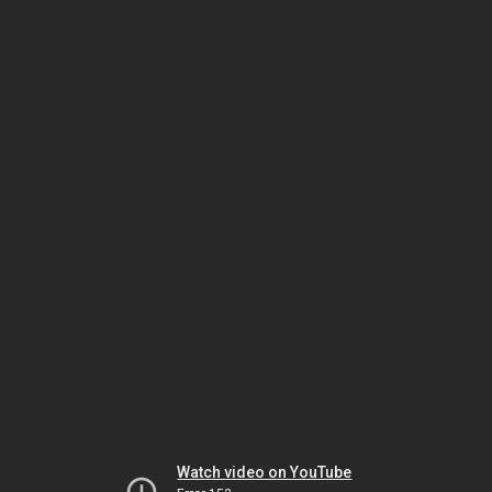
Watch video on YouTube