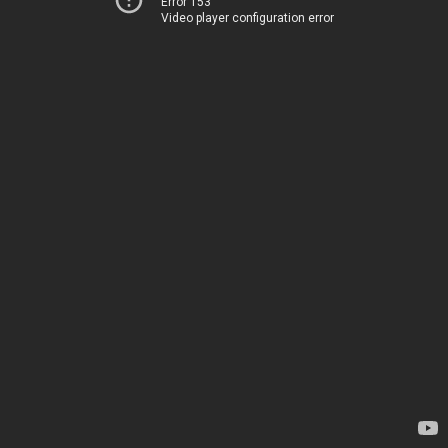
Error 153
Video player configuration error