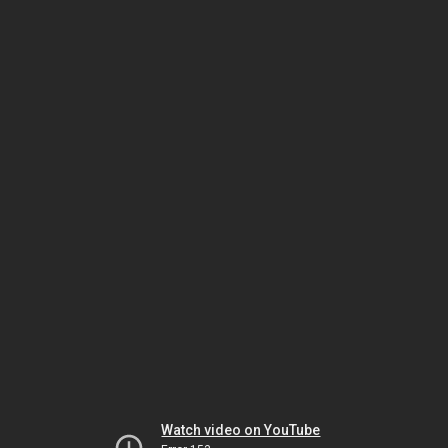
Watch video on YouTube