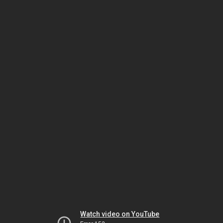
Watch video on YouTube