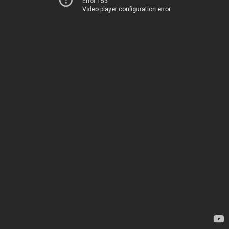
Error 153
Video player configuration error