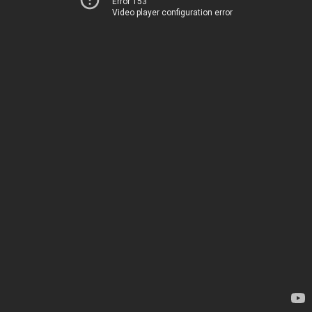
Error 153
Video player configuration error