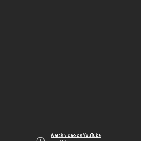
Watch video on YouTube