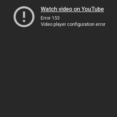
Watch video on YouTube
Error 153
Video player configuration error