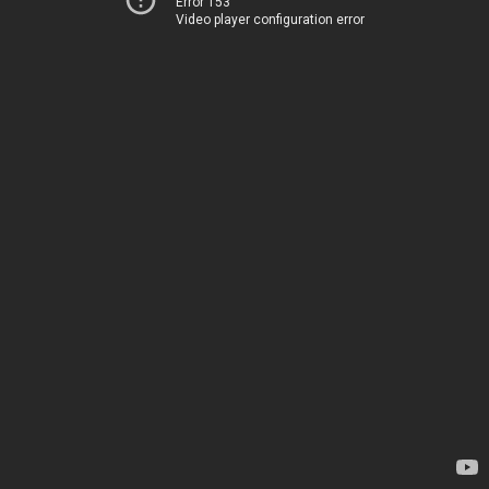
Error 153
Video player configuration error