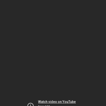
Watch video on YouTube