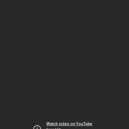
Watch video on YouTube