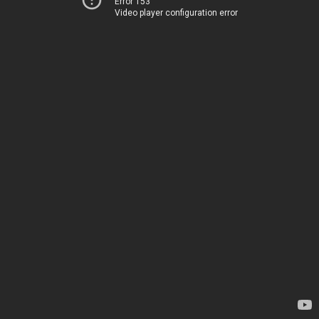
Error 153
Video player configuration error