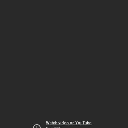
Watch video on YouTube