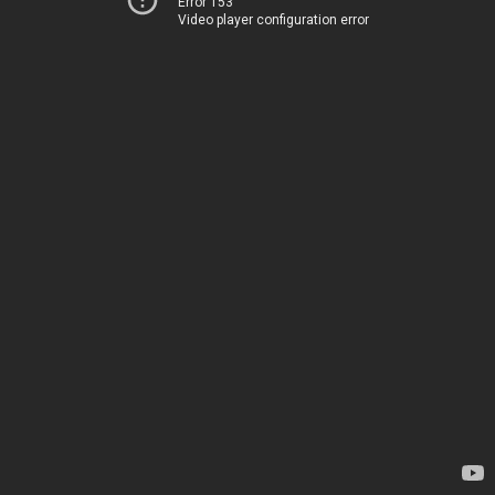
Error 153
Video player configuration error