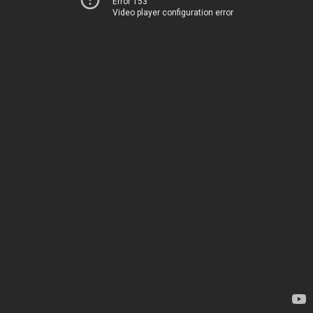
Error 153
Video player configuration error