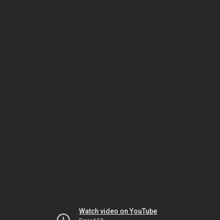
Watch video on YouTube