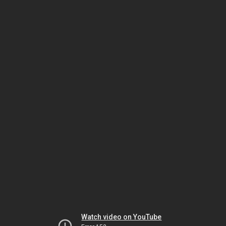
Watch video on YouTube