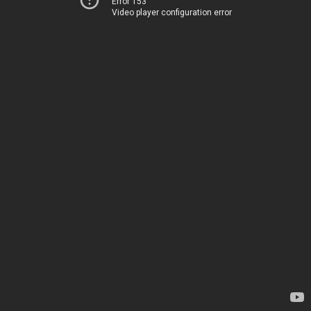
Error 153
Video player configuration error