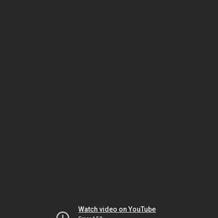
Watch video on YouTube