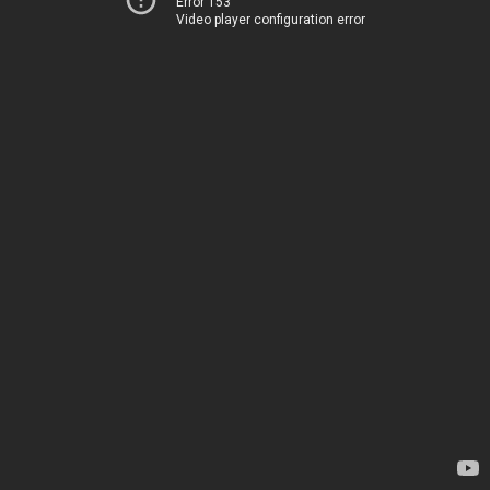
Error 153
Video player configuration error