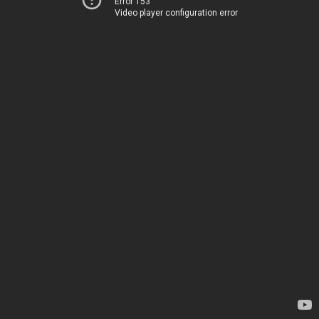
Error 153
Video player configuration error