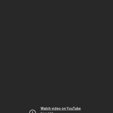
Watch video on YouTube