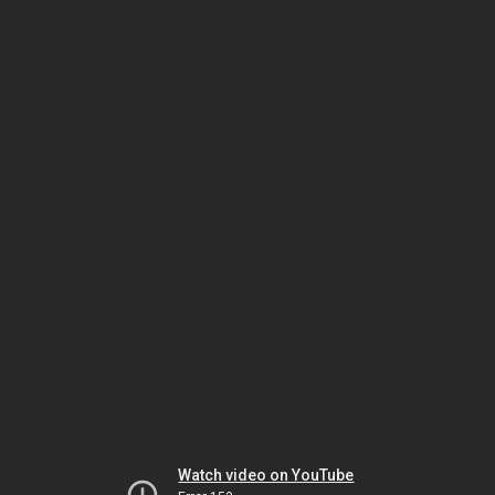
Watch video on YouTube