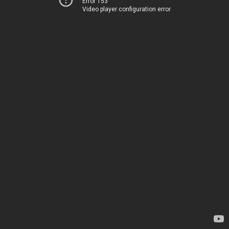
Error 153
Video player configuration error