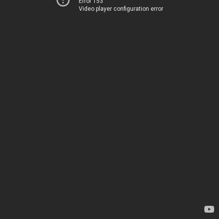
Error 153
Video player configuration error