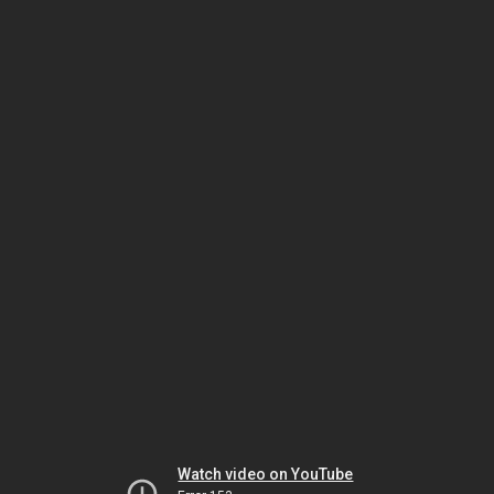
Watch video on YouTube