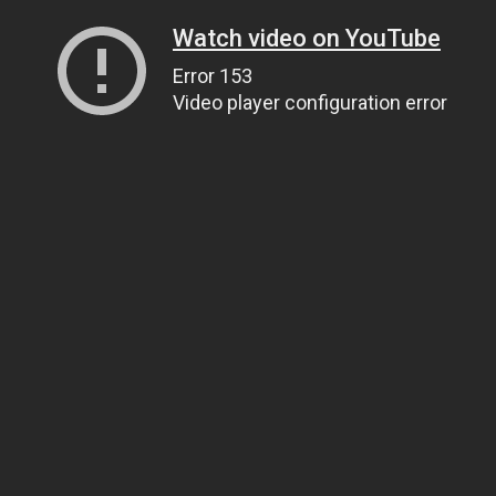
Watch video on YouTube
Error 153
Video player configuration error