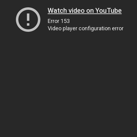
Watch video on YouTube
Error 153
Video player configuration error