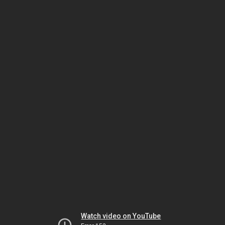
Watch video on YouTube