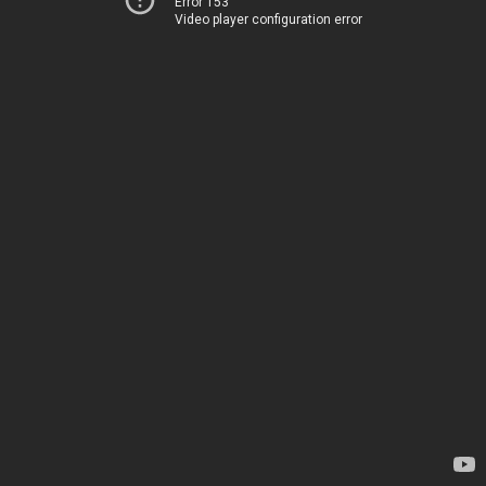
Error 153
Video player configuration error