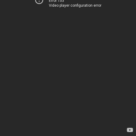
Error 153
Video player configuration error