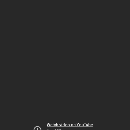
Watch video on YouTube