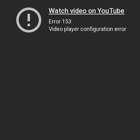
Watch video on YouTube
Error 153
Video player configuration error