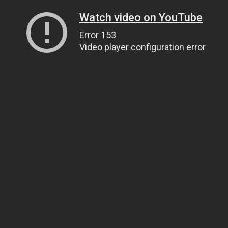
Watch video on YouTube
Error 153
Video player configuration error