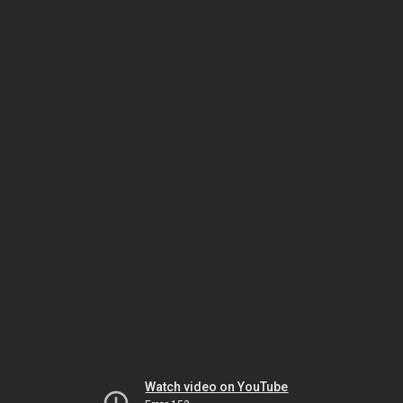
Watch video on YouTube