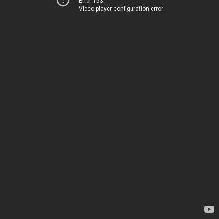
Error 153
Video player configuration error