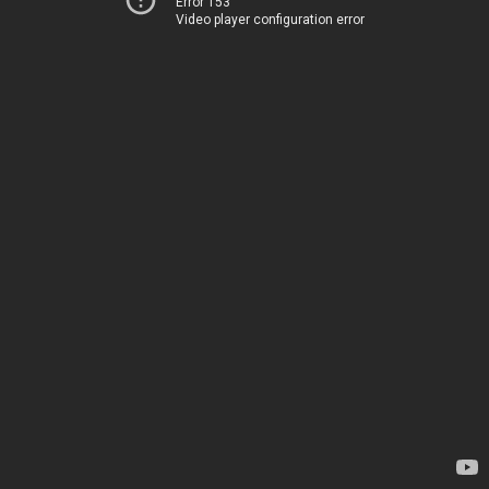
Error 153
Video player configuration error