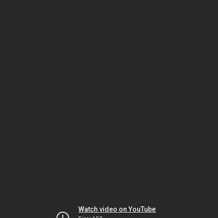
Watch video on YouTube