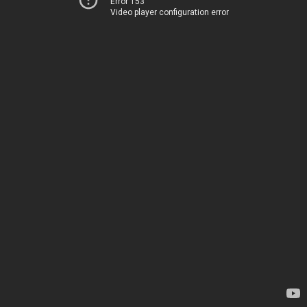
Error 153
Video player configuration error