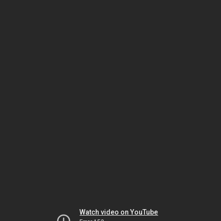
Watch video on YouTube