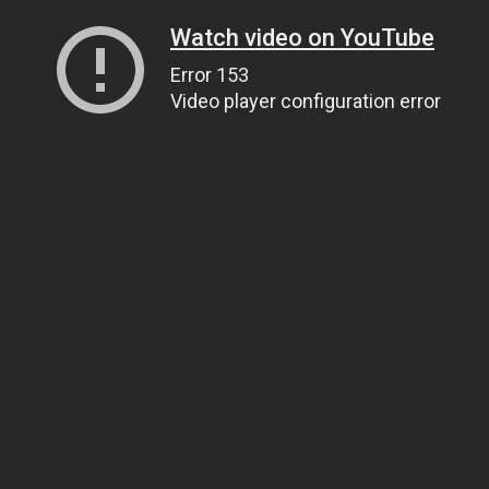
Watch video on YouTube
Error 153
Video player configuration error