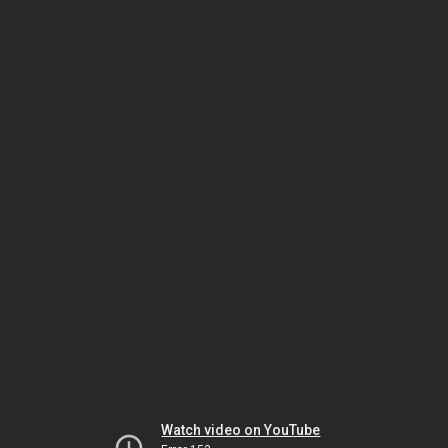
Watch video on YouTube