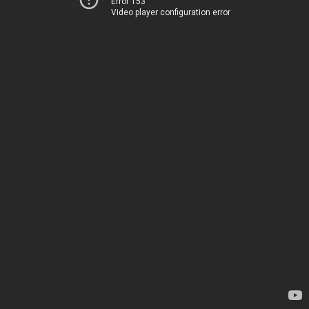
Error 153
Video player configuration error