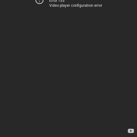
Error 153
Video player configuration error