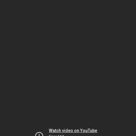
Watch video on YouTube