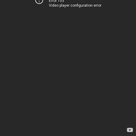
Error 153
Video player configuration error