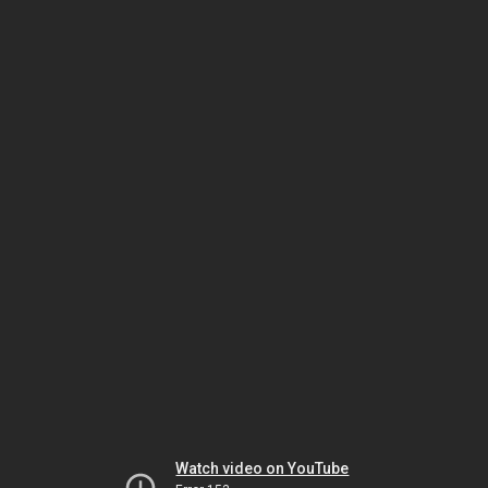
Watch video on YouTube