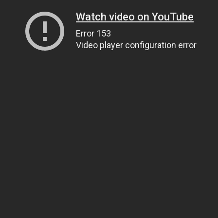
Watch video on YouTube
Error 153
Video player configuration error