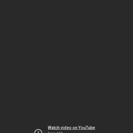
Watch video on YouTube