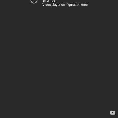
Error 153
Video player configuration error