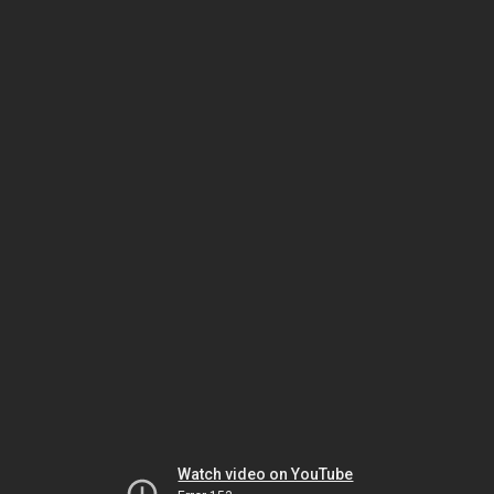
Watch video on YouTube