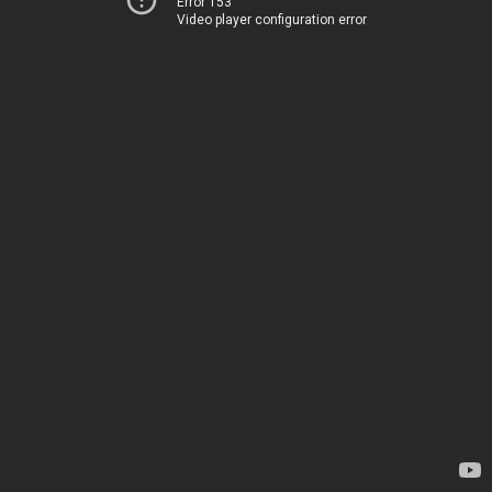
Error 153
Video player configuration error