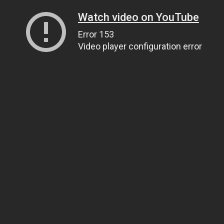
Watch video on YouTube
Error 153
Video player configuration error