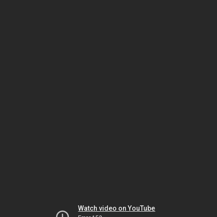
Watch video on YouTube