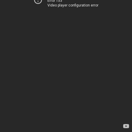
Error 153
Video player configuration error