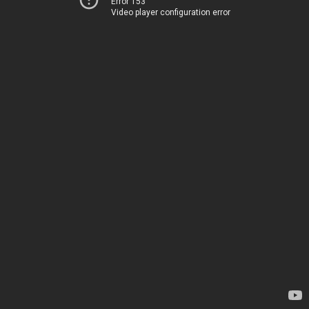
Error 153
Video player configuration error