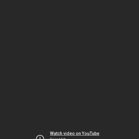
Watch video on YouTube