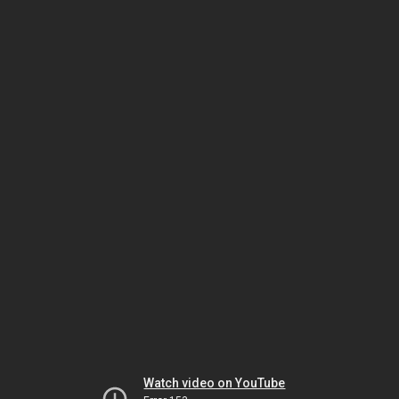
Watch video on YouTube