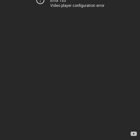
Error 153
Video player configuration error