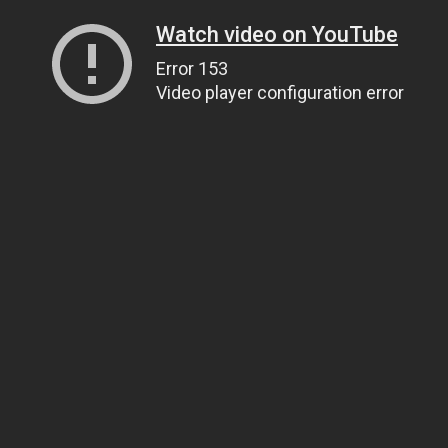
Watch video on YouTube
Error 153
Video player configuration error