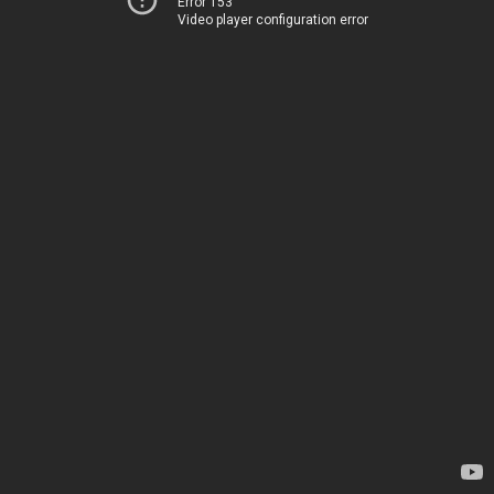
Error 153
Video player configuration error