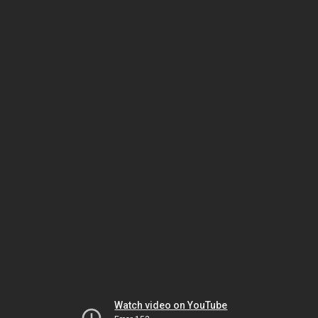
Watch video on YouTube