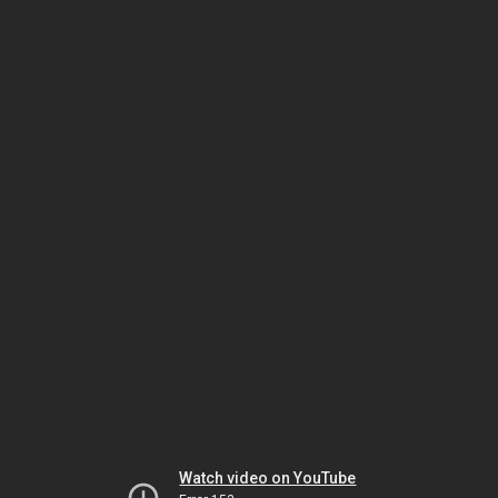
Watch video on YouTube