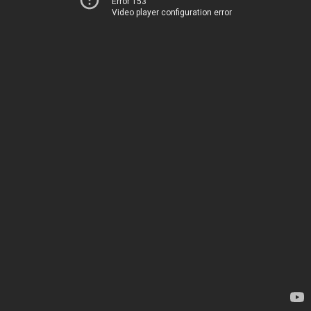
Error 153
Video player configuration error