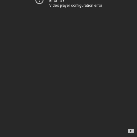
Error 153
Video player configuration error