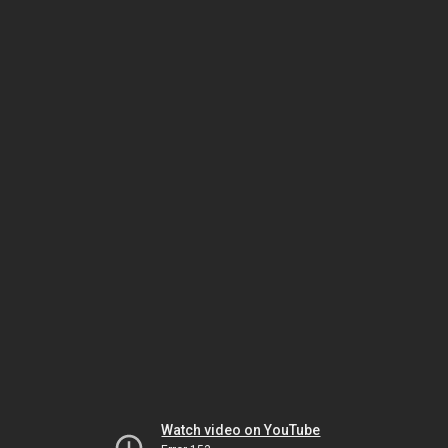
Watch video on YouTube