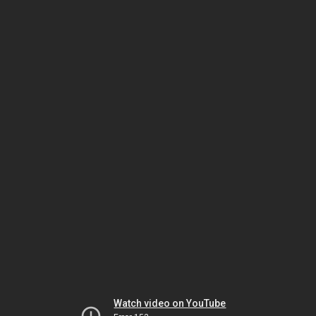
Watch video on YouTube