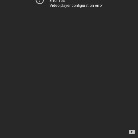
Error 153
Video player configuration error