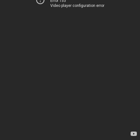
Error 153
Video player configuration error