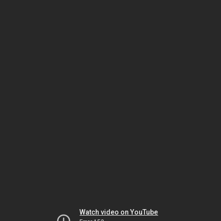
Watch video on YouTube