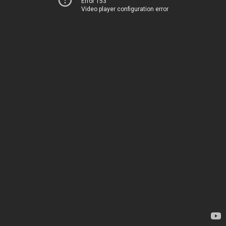
Error 153
Video player configuration error