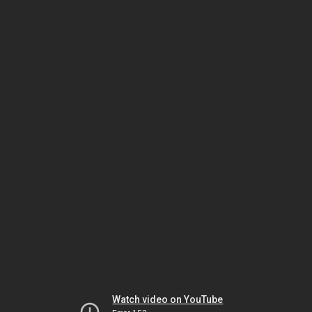
Watch video on YouTube