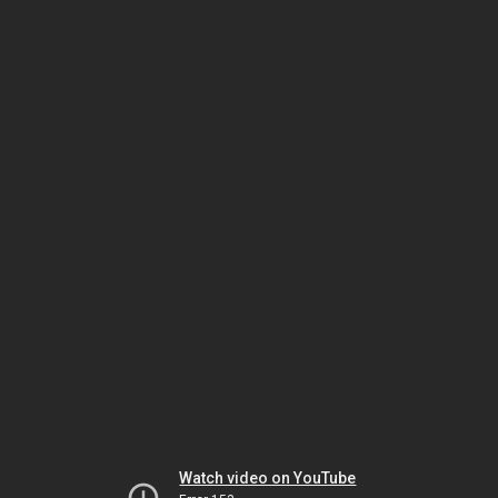
Watch video on YouTube