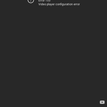
Error 153
Video player configuration error